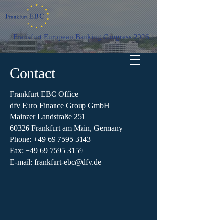
Frankfurt European Banking Congress 2026
Contact
Frankfurt EBC Office
dfv Euro Finance Group GmbH
Mainzer Landstraße 251
60326 Frankfurt am Main, Germany
Phone:
+49 69 7595 3143
Fax: +49 69 7595 3159
E-mail:
frankfurt-ebc@dfv.de