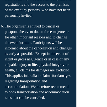
registrations and the access to the premises
of the event by persons, who have not been
personally invited.
The organiser is entitled to cancel or
postpone the event due to force majeure or
for other important reasons and to change
the event location. Participants will be
informed about the cancellation and changes
as early as possible. Except in the event of
intent or gross negligence or in case of any
culpable injury to life, physical integrity or
health, all claims for damages are excluded.
This applies inter alia to claims for damages
regarding transportation and
accommodation. We therefore recommend
to book transportation and accommodation
rates that can be cancelled.