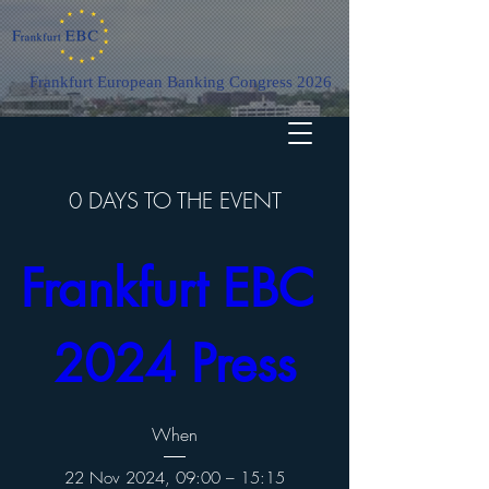
Frankfurt European Banking Congress 2026
0 DAYS TO THE EVENT
Frankfurt EBC 
2024 Press
When
22 Nov 2024, 09:00 – 15:15