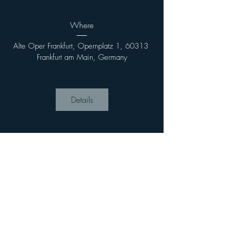
Where
Alte Oper Frankfurt, Opernplatz 1, 60313 
Frankfurt am Main, Germany
Details
Imprint
Privacy Policy
Terms &
Conditions
Contact